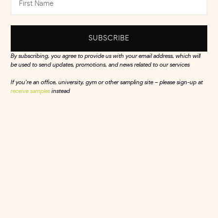
SUBSCRIBE
By subscribing, you agree to provide us with your email address, which will
be used to send updates, promotions, and news related to our services
If you’re an office, university, gym or other sampling site – please sign-up at
receive samples
instead
Olly's
Reaching health-conscious professionals
within a short-walk of a retailer, boosting sales
in Tesco by a staggering...