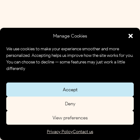
Manage Cookies
We use cookies to make your experience smoother and more
personalized. Accepting helps us improve how the site works for you.
You can choose to decline — some features may just work a little
differently
Accept
Deny
View preferences
Privacy Policy
Contact us