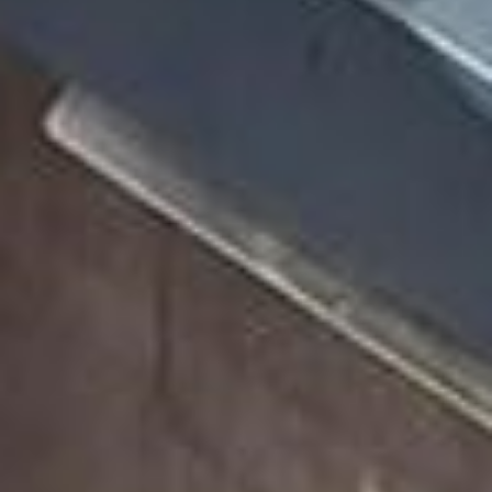
Case Studies