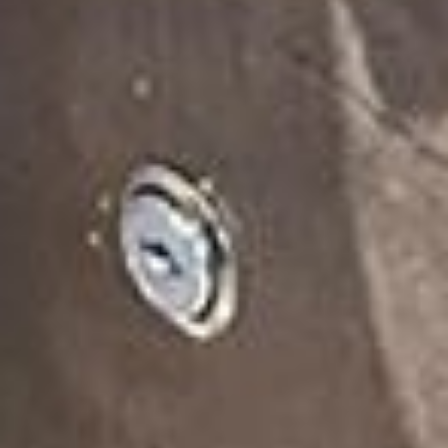
We orchestrate sampling campaigns that
leave a lasting impact.
Here’s some of our favourites