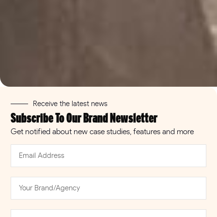
Misfits
Receive the latest news
Next generation snacking with Misfits Health in
Subscribe To Our Brand Newsletter
offices, increasing rate of sale in brick and
mortar stores
Get notified about new case studies, features and more
Read more