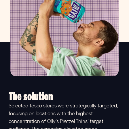
The solution
Selected Tesco stores were strategically targeted,
focusing on locations with the highest
concentration of Olly’s Pretzel Thins’ target