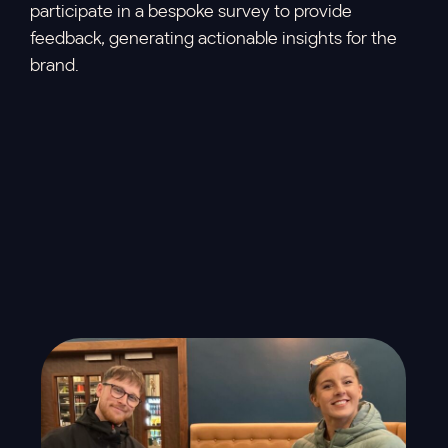
participate in a bespoke survey to provide
feedback, generating actionable insights for the
brand.