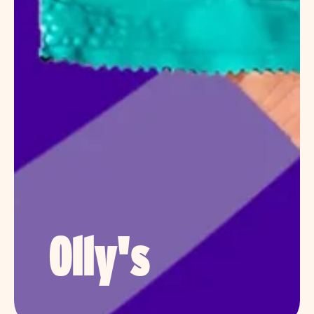
Olly's