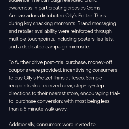
audience. The campaign elevated brand
awareness in participating areas as Gems
Ambassadors distributed Olly’s Pretzel Thins
during key snacking moments. Brand messaging
and retailer availability were reinforced through
multiple touchpoints, including posters, leaflets,
and a dedicated campaign microsite.
To further drive post-trial purchase, money-off
coupons were provided, incentivising consumers
to buy Olly’s Pretzel Thins at Tesco. Sample
recipients also received clear, step-by-step
directions to their nearest store, encouraging trial-
to-purchase conversion; with most being less
than a 5 minute walk away.
Additionally, consumers were invited to