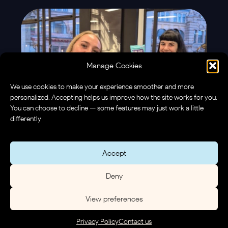
Manage Cookies
We use cookies to make your experience smoother and more
personalized. Accepting helps us improve how the site works for you.
You can choose to decline — some features may just work a little
differently
Accept
Deny
View preferences
Privacy Policy
Contact us