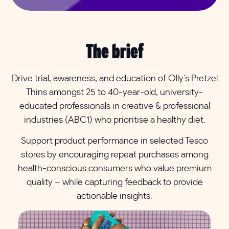
The brief
Drive trial, awareness, and education of Olly’s Pretzel
Thins amongst 25 to 40-year-old, university-
educated professionals in creative & professional
industries (ABC1) who prioritise a healthy diet.
Support product performance in selected Tesco
stores by encouraging repeat purchases among
health-conscious consumers who value premium
quality – while capturing feedback to provide
actionable insights.