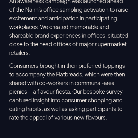
An awareness campaign was launched ahead
of the Nairn’s office sampling activation to raise
excitement and anticipation in participating
workplaces. We created memorable and
shareable brand experiences in offices, situated
close to the head offices of major supermarket
retailers.
Consumers brought in their preferred toppings
to accompany the Flatbreads, which were then
shared with co-workers in communal-area
picnics – a flavour fiesta. Our bespoke survey
captured insight into consumer shopping and
eating habits, as well as asking participants to
rate the appeal of various new flavours.