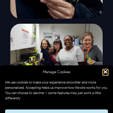
Manage Cookies
We use cookies to make your experience smoother and more
personalized. Accepting helps us improve how the site works for you.
You can choose to decline — some features may just work a little
differently