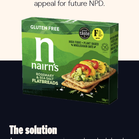
appeal for future NPD.
The solution