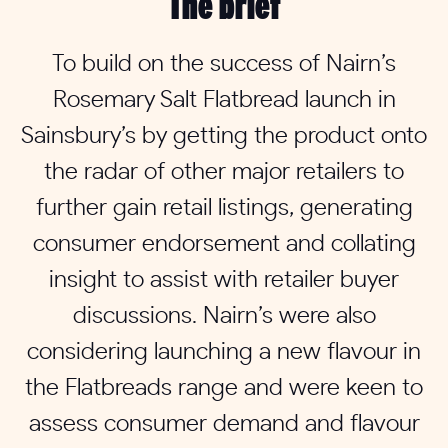
The brief
To build on the success of Nairn’s
Rosemary Salt Flatbread launch in
Sainsbury’s by getting the product onto
the radar of other major retailers to
further gain retail listings, generating
consumer endorsement and collating
insight to assist with retailer buyer
discussions. Nairn’s were also
considering launching a new flavour in
the Flatbreads range and were keen to
assess consumer demand and flavour