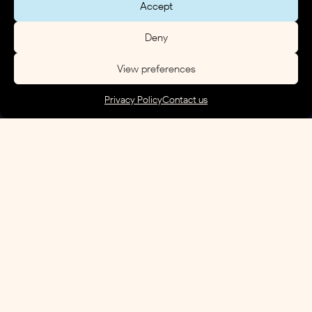
Accept
Deny
View preferences
Privacy Policy
Contact us