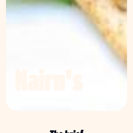
Nairn's