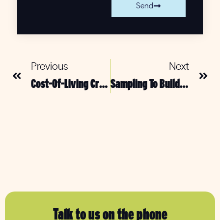
Send
Previous
Next
Cost-Of-Living Crisis: Is Sampling The Solution?
Sampling To Build Brand Loyalty & Create User Generated Content
Talk to us on the phone