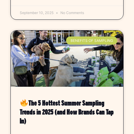
September 10, 2025
No Comments
BENEFITS OF SAMPLING
The 5 Hottest Summer Sampling
Trends in 2025 (and How Brands Can Tap
In)