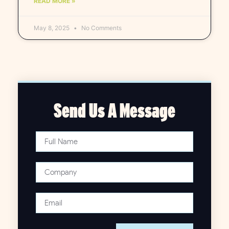
READ MORE »
May 8, 2025
No Comments
Send Us A Message