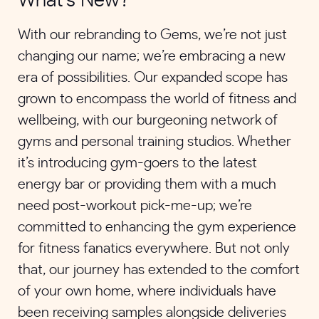
What’s New?
With our rebranding to Gems, we’re not just
changing our name; we’re embracing a new
era of possibilities. Our expanded scope has
grown to encompass the world of fitness and
wellbeing, with our burgeoning network of
gyms and personal training studios. Whether
it’s introducing gym-goers to the latest
energy bar or providing them with a much
need post-workout pick-me-up; we’re
committed to enhancing the gym experience
for fitness fanatics everywhere. But not only
that, our journey has extended to the comfort
of your own home, where individuals have
been receiving samples alongside deliveries