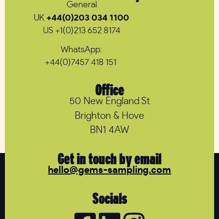
General
UK
+44(0)203 034 1100
US +1(0)213 652 8174
WhatsApp:
+44(0)7457 418 151
Office
50 New England St
Brighton & Hove
BN1 4AW
Get in touch by email
hello@gems-sampling.com
Socials