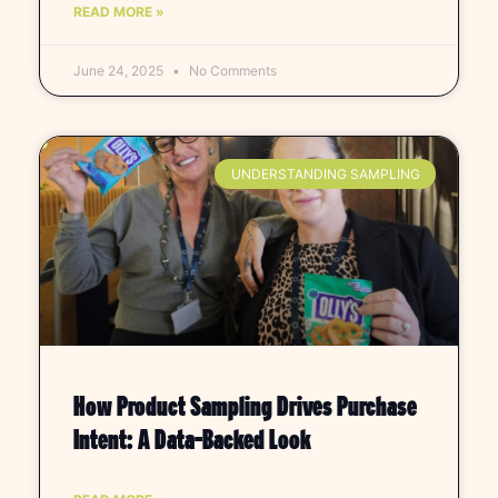
READ MORE »
June 24, 2025
No Comments
UNDERSTANDING SAMPLING
How Product Sampling Drives Purchase
Intent: A Data-Backed Look