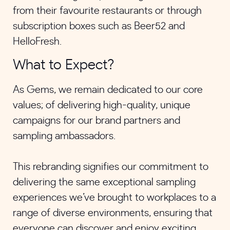
from their favourite restaurants or through
subscription boxes such as Beer52 and
HelloFresh.
What to Expect?
As Gems, we remain dedicated to our core
values; of delivering high-quality, unique
campaigns for our brand partners and
sampling ambassadors.
This rebranding signifies our commitment to
delivering the same exceptional sampling
experiences we’ve brought to workplaces to a
range of diverse environments, ensuring that
everyone can discover and enjoy exciting