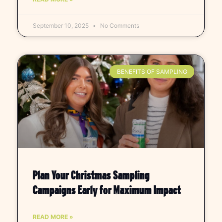
September 10, 2025
No Comments
BENEFITS OF SAMPLING
Plan Your Christmas Sampling
Campaigns Early for Maximum Impact
READ MORE »