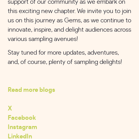
support of our community as we embark on
this exciting new chapter. We invite you to join
us on this journey as Gems, as we continue to
innovate, inspire, and delight audiences across
various sampling avenues!
Stay tuned for more updates, adventures,
and, of course, plenty of sampling delights!
Read more blogs
X
Facebook
Instagram
LinkedIn