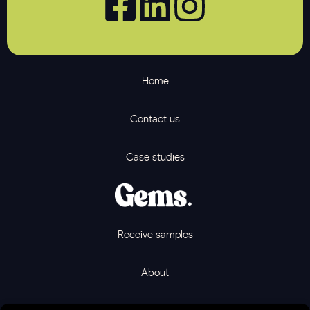
Home
Contact us
Case studies
Receive samples
About