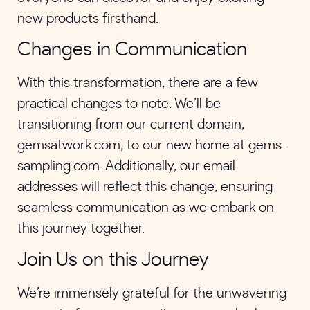
new products firsthand.
Changes in Communication
With this transformation, there are a few
practical changes to note. We’ll be
transitioning from our current domain,
gemsatwork.com, to our new home at gems-
sampling.com. Additionally, our email
addresses will reflect this change, ensuring
seamless communication as we embark on
this journey together.
Join Us on this Journey
We’re immensely grateful for the unwavering