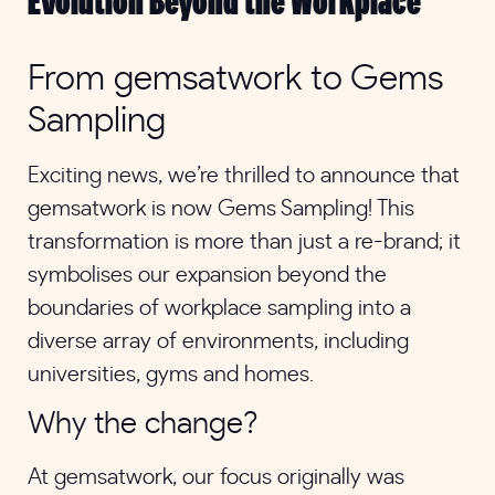
Evolution Beyond the Workplace
From gemsatwork to Gems
Sampling
Exciting news, we’re thrilled to announce that
gemsatwork is now Gems Sampling! This
transformation is more than just a re-brand; it
symbolises our expansion beyond the
boundaries of workplace sampling into a
diverse array of environments, including
universities, gyms and homes.
Why the change?
At gemsatwork, our focus originally was