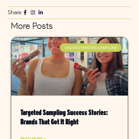
Share:
More Posts
UNDERSTANDING SAMPLING
Targeted Sampling Success Stories:
Brands That Got It Right
READ MORE »