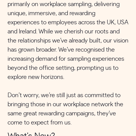
primarily on workplace sampling, delivering
unique, immersive, and rewarding
experiences to employees across the UK, USA
and Ireland. While we cherish our roots and
the relationships we’ve already built, our vision
has grown broader. We’ve recognised the
increasing demand for sampling experiences
beyond the office setting, prompting us to
explore new horizons.
Don’t worry, we’re still just as committed to
bringing those in our workplace network the
same great rewarding campaigns, they’ve
come to expect from us.