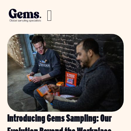
Introducing Gems Sampling: Our